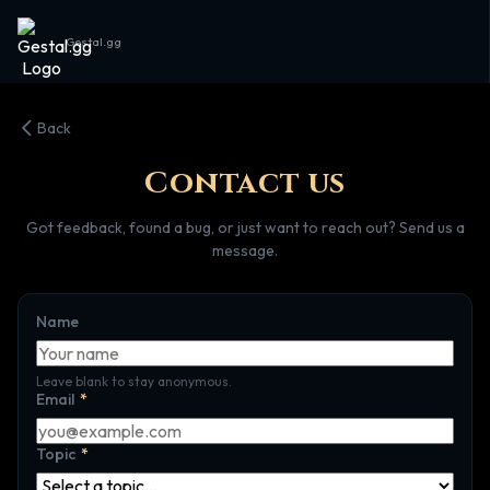
Gestal.gg
Back
Contact us
Got feedback, found a bug, or just want to reach out? Send us a
message.
Name
Leave blank to stay anonymous.
Email
*
Topic
*