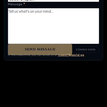
Message
*
SEND MESSAGE
COMING SOON
In the meantime, you can email us at
support@gestal.gg
.