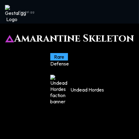
Gestal.gg
Amarantine Skeleton
Rare
Defense
Undead Hordes