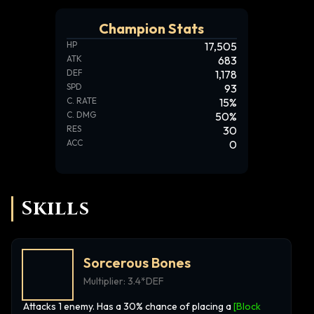
Champion Stats
HP
17,505
ATK
683
DEF
1,178
SPD
93
C. RATE
15
%
C. DMG
50
%
RES
30
ACC
0
Skills
Sorcerous Bones
Multiplier:
3.4*DEF
Attacks 1 enemy. Has a 30% chance of placing a
[Block