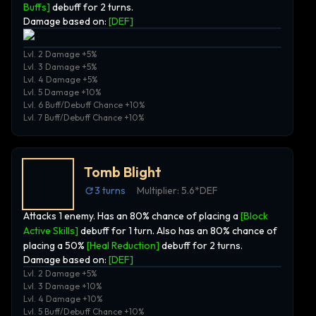
Buffs]
debuff for 2 turns.
Damage based on:
[
DEF
]
Lvl. 2 Damage +5%
Lvl. 3 Damage +5%
Lvl. 4 Damage +5%
Lvl. 5 Damage +10%
Lvl. 6 Buff/Debuff Chance +10%
Lvl. 7 Buff/Debuff Chance +10%
Tomb Blight
3
turns
Multiplier:
5.6*DEF
Attacks 1 enemy. Has an 80% chance of placing a
[Block
Active Skills]
debuff for 1 turn. Also has an 80% chance of
placing a 50%
[Heal Reduction]
debuff for 2 turns.
Damage based on:
[
DEF
]
Lvl. 2 Damage +5%
Lvl. 3 Damage +10%
Lvl. 4 Damage +10%
Lvl. 5 Buff/Debuff Chance +10%