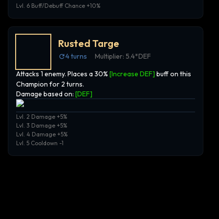
Lvl. 6 Buff/Debuff Chance +10%
Rusted Targe
4
turns
Multiplier:
5.4*DEF
Attacks 1 enemy. Places a 30%
[Increase DEF]
buff on this
Champion for 2 turns.
Damage based on:
[
DEF
]
Lvl. 2 Damage +5%
Lvl. 3 Damage +5%
Lvl. 4 Damage +5%
Lvl. 5 Cooldown -1