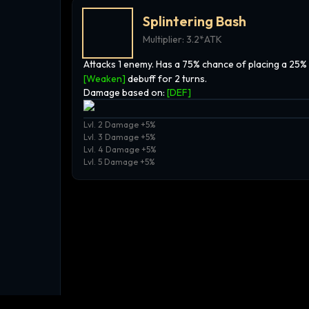
Splintering Bash
Multiplier:
3.2*ATK
Attacks 1 enemy. Has a 75% chance of placing a 25%
[Weaken]
debuff for 2 turns.
Damage based on:
[
DEF
]
Lvl. 2 Damage +5%
Lvl. 3 Damage +5%
Lvl. 4 Damage +5%
Lvl. 5 Damage +5%