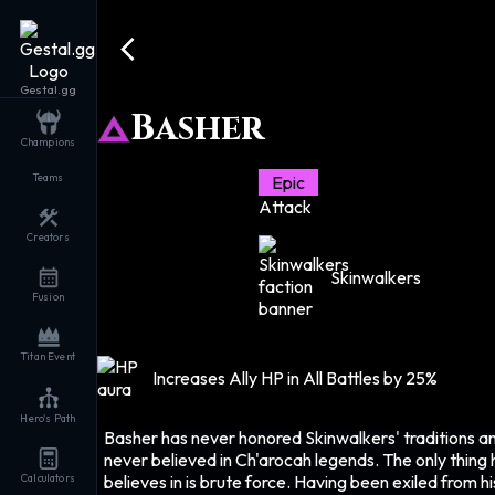
Gestal.gg
Basher
Champions
Teams
Epic
Attack
Creators
Skinwalkers
Fusion
Titan Event
Increases Ally HP in All Battles by 25%
Hero's Path
Basher has never honored Skinwalkers' traditions a
never believed in Ch'arocah legends. The only thing 
believes in is brute force. Having been exiled from hi
Calculators