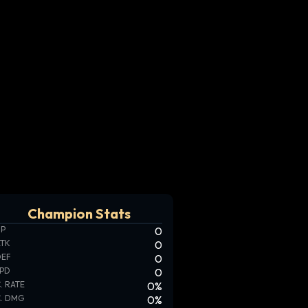
Champion Stats
HP
0
ATK
0
DEF
0
SPD
0
. RATE
0
%
. DMG
0
%