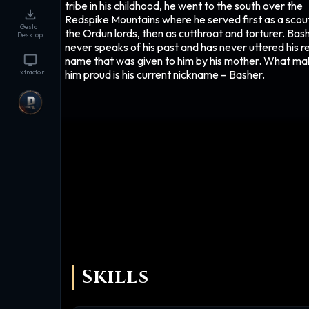
tribe in his childhood, he went to the south over the
Redspike Mountains where he served first as a scou
Gestal
the Ordun lords, then as cutthroat and torturer. Bas
Desktop
never speaks of his past and has never uttered his r
name that was given to him by his mother. What m
him proud is his current nickname – Basher.
Extractor
Skills