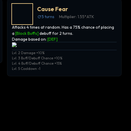
Cause Fear
5
turns
Multiplier:
1.55*ATK
Attacks 4 times at random. Has a 75% chance of placing
a
[Block Buffs]
debuff for 2 turns.
Damage based on:
[
DEF
]
Lvl. 2 Damage +10%
Lvl. 3 Buff/Debuff Chance +10%
Lvl. 4 Buff/Debuff Chance +15%
Lvl. 5 Cooldown -1