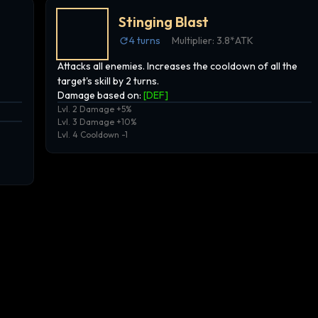
Stinging Blast
4
turns
Multiplier:
3.8*ATK
Attacks all enemies. Increases the cooldown of all the
target's skill by 2 turns.
Damage based on:
[
DEF
]
Lvl. 2 Damage +5%
Lvl. 3 Damage +10%
Lvl. 4 Cooldown -1