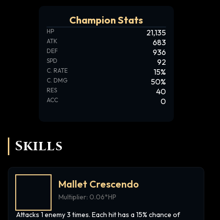
Champion Stats
HP
21,135
ATK
683
DEF
936
SPD
92
C. RATE
15
%
C. DMG
50
%
RES
40
ACC
0
Skills
Mallet Crescendo
Multiplier:
0.06*HP
Attacks 1 enemy 3 times. Each hit has a 15% chance of