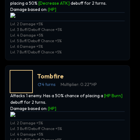
placing a 50%
[Decrease ATK]
debuff for 2 turns.
Damage based on:
[
HP
]
Lvl. 2 Damage +5%
Lvl. 3 Buff/Debuff Chance +5%
Lvl. 4 Damage +5%
Lvl. 5 Buff/Debuff Chance +5%
Lvl. 6 Damage +5%
Lvl. 7 Buff/Debuff Chance +5%
Tombfire
4
turns
Multiplier:
0.22*HP
Attacks 1 enemy. Has a 50% chance of placing a
[HP Burn]
debuff for 2 turns.
Damage based on:
[
HP
]
Lvl. 2 Damage +5%
Lvl. 3 Buff/Debuff Chance +5%
Lvl. 4 Damage +5%
Lvl. 5 Buff/Debuff Chance +5%