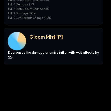
Lvl. 6 Damage +5%
Lvl. 7 Buff/Debuff Chance +5%
Lvl. 8 Damage +10%
Lvl. 9 Buff/Debuff Chance +10%
Gloom Mist
[P]
Decreases the damage enemies inflict with AoE attacks by
5%.