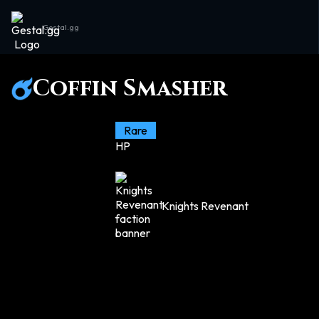
Gestal.gg
Coffin Smasher
Rare
HP
Knights Revenant