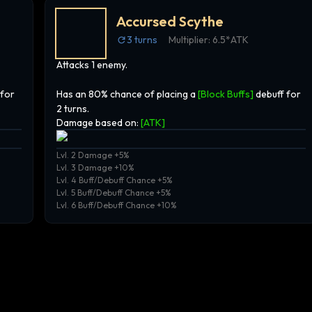
Accursed Scythe
3
turns
Multiplier:
6.5*ATK
Attacks 1 enemy.
 for
Has an 80% chance of placing a
[Block Buffs]
debuff for
2 turns.
Damage based on:
[
ATK
]
Lvl. 2 Damage +5%
Lvl. 3 Damage +10%
Lvl. 4 Buff/Debuff Chance +5%
Lvl. 5 Buff/Debuff Chance +5%
Lvl. 6 Buff/Debuff Chance +10%