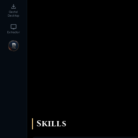
Gestal
Desktop
Extractor
Skills