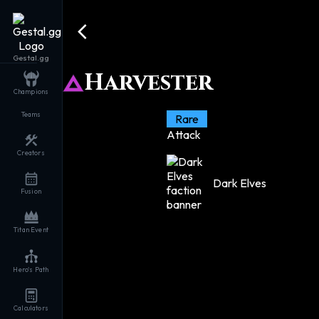
Gestal.gg
Harvester
Champions
Teams
Rare
Attack
Creators
Dark Elves
Fusion
Titan Event
Hero's Path
Calculators