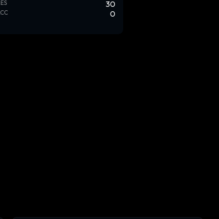
ES
30
ACC
0