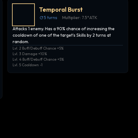
Temporal Burst
5
turns
Multiplier:
7.5*ATK
Attacks 1 enemy. Has a 90% chance of increasing the
cooldown of one of the target’s Skills by 2 turns at
random.
Lvl. 2 Buff/Debuff Chance +5%
Lvl. 3 Damage +10%
Lvl. 4 Buff/Debuff Chance +5%
Lvl. 5 Cooldown -1