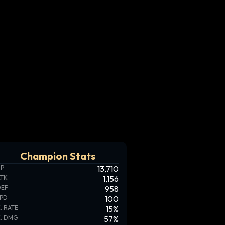
Champion Stats
HP
13,710
ATK
1,156
DEF
958
SPD
100
. RATE
15
%
. DMG
57
%