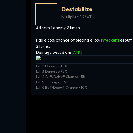
Destabilize
Multiplier:
1.9*ATK
Attacks 1 enemy 2 times.
Has a 35% chance of placing a 15%
[Weaken]
debuff
2 turns.
Damage based on:
[
ATK
]
Lvl. 2 Damage +5%
Lvl. 3 Damage +5%
Lvl. 4 Buff/Debuff Chance +5%
Lvl. 5 Damage +5%
Lvl. 6 Buff/Debuff Chance +10%