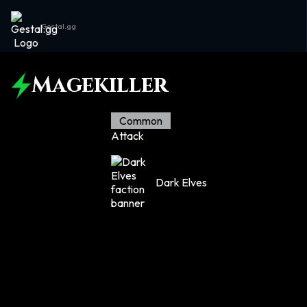
Gestal.gg
Magekiller
Common
Attack
Dark Elves