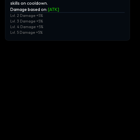
skills on cooldown.
Damage based on:
[
ATK
]
Lvl. 2 Damage +5%
Lvl. 3 Damage +5%
Lvl. 4 Damage +5%
Lvl. 5 Damage +5%