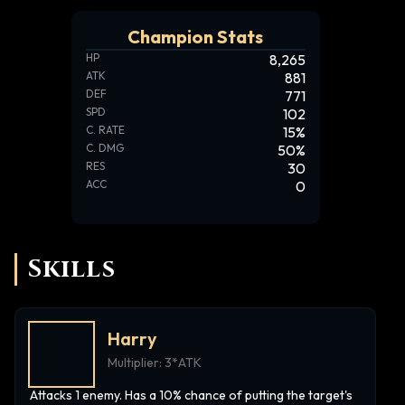
Champion Stats
HP
8,265
ATK
881
DEF
771
SPD
102
C. RATE
15
%
C. DMG
50
%
RES
30
ACC
0
Skills
Harry
Multiplier:
3*ATK
Attacks 1 enemy. Has a 10% chance of putting the target's