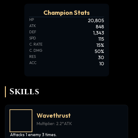
Champion Stats
HP
20,805
ATK
848
DEF
1,343
SPD
115
C. RATE
15
%
C. DMG
50
%
RES
30
ACC
10
Skills
Wavethrust
Multiplier:
2.2*ATK
Attacks 1 enemy 3 times.