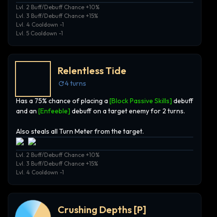
Lvl. 2 Buff/Debuff Chance +10%
Lvl. 3 Buff/Debuff Chance +15%
Lvl. 4 Cooldown -1
Lvl. 5 Cooldown -1
Relentless Tide
4
turns
Has a 75% chance of placing a
[Block Passive Skills]
debuff
and an
[Enfeeble]
debuff on a target enemy for 2 turns.
Also steals all Turn Meter from the target.
Lvl. 2 Buff/Debuff Chance +10%
Lvl. 3 Buff/Debuff Chance +15%
Lvl. 4 Cooldown -1
Crushing Depths
[P]