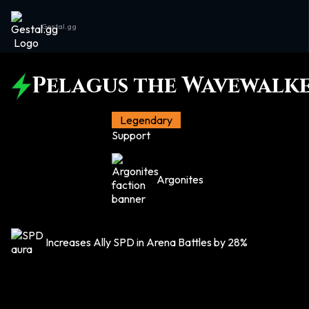
Gestal.gg
Pelagus the Wavewalk
Legendary
Support
Argonites
Increases Ally SPD in Arena Battles by 28%