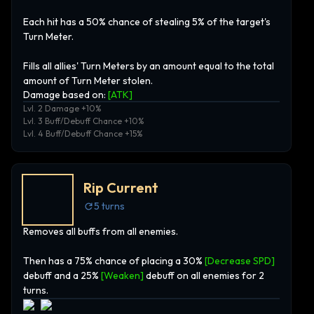
Each hit has a 50% chance of stealing 5% of the target's
Turn Meter.
Fills all allies' Turn Meters by an amount equal to the total
amount of Turn Meter stolen.
Damage based on:
[
ATK
]
Lvl. 2 Damage +10%
Lvl. 3 Buff/Debuff Chance +10%
Lvl. 4 Buff/Debuff Chance +15%
Rip Current
5
turns
Removes all buffs from all enemies.
Then has a 75% chance of placing a 30%
[Decrease SPD]
debuff and a 25%
[Weaken]
debuff on all enemies for 2
turns.