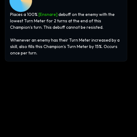
Places a 100%
[Ensnare]
debuff on the enemy with the
lowest Turn Meter for 2 turns at the end of this
Champion’s turn. This debuff cannot be resisted.
Whenever an enemy has their Turn Meter increased by a
skill, also fills this Champion’s Turn Meter by 15%. Occurs
once per turn.