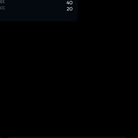
ES
40
ACC
20