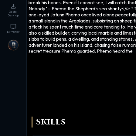
break his bones. Even if I cannot see, I will catch tha
Nobody.’ – Phemo the Shepherd’s sea shanty</i> * 
Gestal
one-eyed Jotunn Phemo once lived alone peacefull
Desktop
a small island in the Argolades, subsisting on sheep 
a flock he spent much time and care tending to. He
also a skilled builder, carving local marble and limes
Extractor
slabs to build pens, a dwelling, and standing stones.
adventurer landed on his island, chasing false rumor
secret treasure Phemo guarded. Phemo heard the
explorer and demanded to know who was there. Th
adventurer, hiding behind a rocky outcrop, shouted 
‘Nobody’. The giant turned to look, but saw only a b
shape hurtling towards him – lead shot the man lau
expertly from a sling, whizzing through the air. It str
Phemo’s eye, destroying it. 'Nobody' fled as Phemo
howled in pain. Being blinded filled the otherwise pa
humble Jotunn with a bitter, vengeful fury, and hatre
all civilized people. Too late, Phemo fashioned a he
that would protect his mutilated eye from any furth
attacks, for it remained a weakness even after losin
Skills
function. At first he wondered how he'd find his nem
blind as he was, but he discovered that his earth-sh
footsteps sent out ripples in the earth that bounced