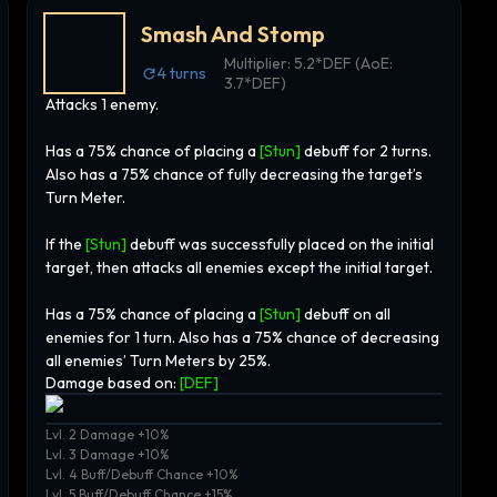
Smash And Stomp
Multiplier:
5.2*DEF (AoE:
4
turns
3.7*DEF)
Attacks 1 enemy.
Has a 75% chance of placing a
[Stun]
debuff for 2 turns.
Also has a 75% chance of fully decreasing the target’s
Turn Meter.
If the
[Stun]
debuff was successfully placed on the initial
target, then attacks all enemies except the initial target.
Has a 75% chance of placing a
[Stun]
debuff on all
enemies for 1 turn. Also has a 75% chance of decreasing
all enemies’ Turn Meters by 25%.
Damage based on:
[
DEF
]
Lvl. 2 Damage +10%
Lvl. 3 Damage +10%
Lvl. 4 Buff/Debuff Chance +10%
Lvl. 5 Buff/Debuff Chance +15%