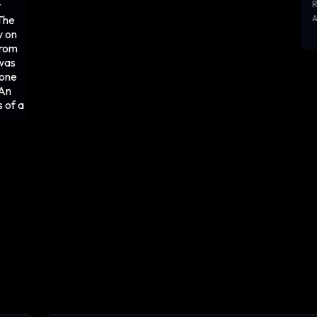
t
R
The
y on
from
 was
tone
 An
s of a
e
back,
lurry
nched
uck
ssive,
d for
lmet
er
g its
esis,
aking
 off