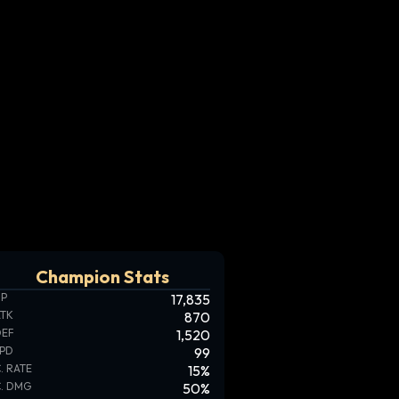
Champion Stats
HP
17,835
ATK
870
DEF
1,520
SPD
99
. RATE
15
%
. DMG
50
%