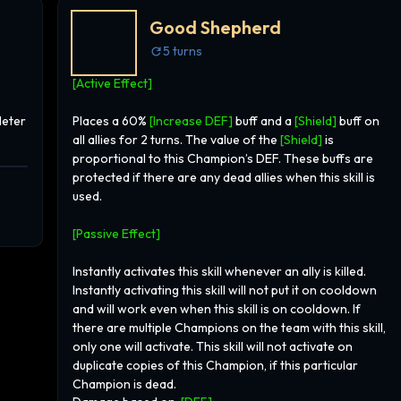
imes
Good Shepherd
ich
5
turns
oved
[Active Effect]
ge
and
Meter
Places a 60%
[Increase DEF]
buff and a
[Shield]
buff on
ds,
all allies for 2 turns. The value of the
[Shield]
is
ger,
proportional to this Champion’s DEF. These buffs are
ht
protected if there are any dead allies when this skill is
ing
used.
is
ce,
[Passive Effect]
r
ter
Instantly activates this skill whenever an ally is killed.
to his
Instantly activating this skill will not put it on cooldown
 eye.
and will work even when this skill is on cooldown. If
 this
there are multiple Champions on the team with this skill,
g
only one will activate. This skill will not activate on
duplicate copies of this Champion, if this particular
o
Champion is dead.
th a