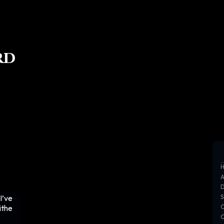
rd
I’ve
ithe
C
C