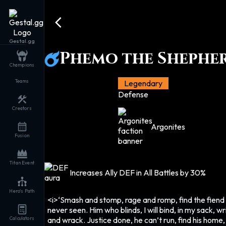
Gestal.gg
Phemo the Shephe
Champions
Teams
Legendary
Defense
Creators
Argonites
Fusion
Titan Event
Increases Ally DEF in All Battles by 30%
Hero's Path
<i>‘Smash and stomp, rage and romp, find the fiend 
never seen. Him who blinds, I will bind, in my sack, wr
and wrack. Justice done, he can’t run, find his home,
Calculators