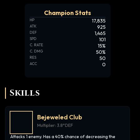
Champion Stats
HP
17,835
ATK
925
DEF
1,465
SPD
101
C. RATE
15
%
C. DMG
50
%
RES
50
ACC
0
Skills
Bejeweled Club
Multiplier:
3.8*DEF
Attacks 1 enemy. Has a 40% chance of decreasing the