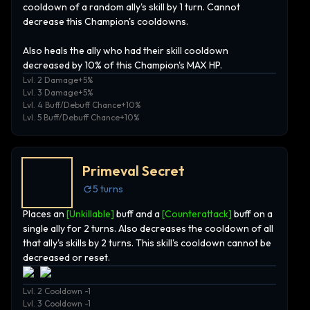
cooldown of a random ally's skill by 1 turn. Cannot
decrease this Champion's cooldowns.
Also heals the ally who had their skill cooldown
decreased by 10% of this Champion's MAX HP.
Lvl. 2 Damage+5%
Lvl. 3 Damage+5%
Lvl. 4 Buff/Debuff Chance+10%
Lvl. 5 Buff/Debuff Chance+10%
Primeval Secret
5
turns
Places an
[Unkillable]
buff and a
[Counterattack]
buff on a
single ally for 2 turns. Also decreases the cooldown of all
that ally's skills by 2 turns. This skill's cooldown cannot be
decreased or reset.
Lvl. 2 Cooldown -1
Lvl. 3 Cooldown -1