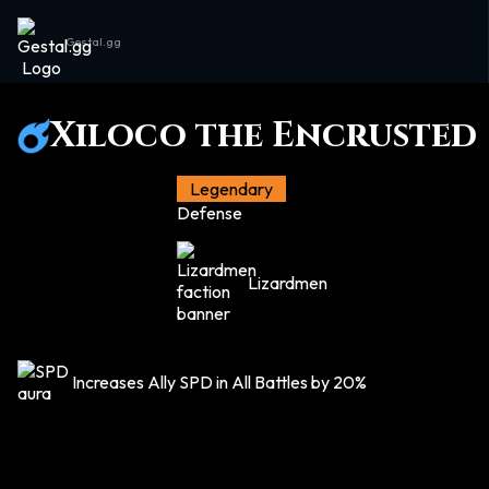
Gestal.gg
Xiloco the Encrusted
Legendary
Defense
Lizardmen
Increases Ally SPD in All Battles by 20%