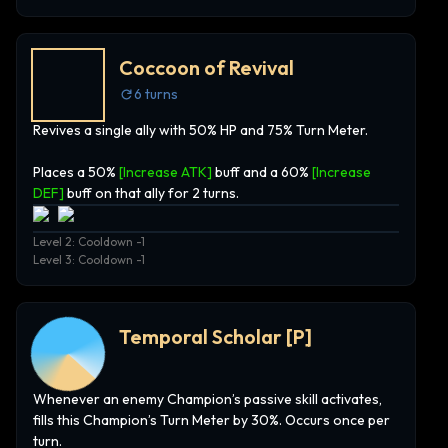
Coccoon of Revival
6
turns
Revives a single ally with 50% HP and 75% Turn Meter.
Places a 50%
[Increase ATK]
buff and a 60%
[Increase
DEF]
buff on that ally for 2 turns.
Level 2: Cooldown -1
Level 3: Cooldown -1
Temporal Scholar
[P]
Whenever an enemy Champion’s passive skill activates,
fills this Champion’s Turn Meter by 30%. Occurs once per
turn.