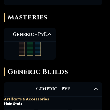
Masteries
Generic -
PvE
Generic Builds
Generic -
PvE
Artifacts & Accessories
Main Stats