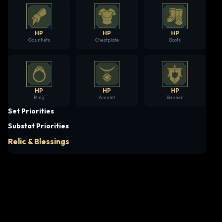
HP
HP
HP
Gauntlets
Chestplate
Boots
HP
HP
HP
Ring
Amulet
Banner
Set Priorities
Substat Priorities
Relic & Blessings