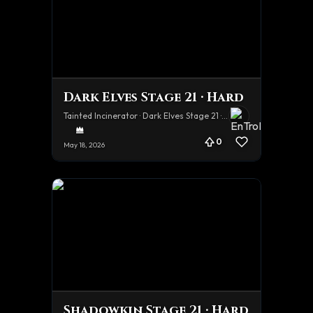
Dark Elves Stage 21 · Hard
Tainted Incinerator · Dark Elves Stage 21 · Hard
0
May 18, 2026
Shadowkin Stage 21 · Hard