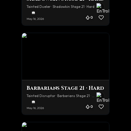
Tainted Dueler · Shadowkin Stage 21 · Hard
0
May 16, 2026
Barbarians Stage 21 · Hard
Tainted Disruptor · Barbarians Stage 21 · Hard
0
May 16, 2026