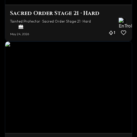
Sacred Order Stage 21 · Hard
Tainted Protector · Sacred Order Stage 21 · Hard
1
May 24, 2026