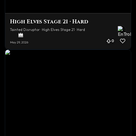
High Elves Stage 21 · Hard
Tainted Disruptor · High Elves Stage 21 · Hard
0
May 29, 2026