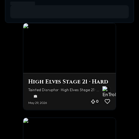
High Elves Stage 21 · Hard
Tainted Disruptor · High Elves Stage 21 · Hard
0
May 29, 2026