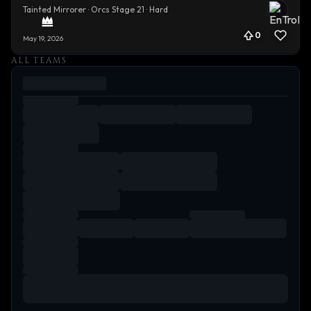
Tainted Mirrorer · Orcs Stage 21 · Hard
0
May 19, 2026
ALL TEAMS