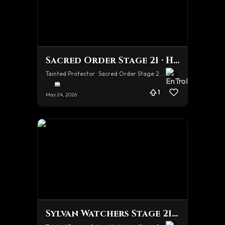
Sacred Order Stage 21 · Hard
Tainted Protector · Sacred Order Stage 21 · Hard
1
May 24, 2026
Sylvan Watchers Stage 21 · Hard