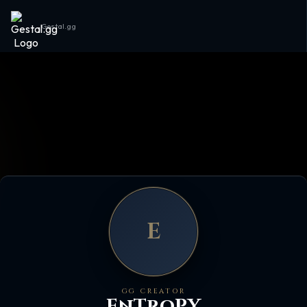
Gestal.gg
E
GG CREATOR
EnTroPY