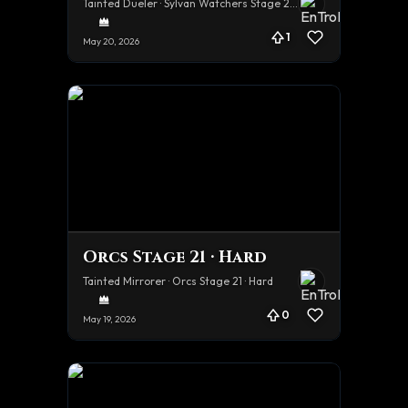
Tainted Dueler · Sylvan Watchers Stage 21 · Hard
1
May 20, 2026
Orcs Stage 21 · Hard
Tainted Mirrorer · Orcs Stage 21 · Hard
0
May 19, 2026