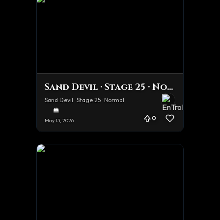
Sand Devil · Stage 25 · Normal
Sand Devil · Stage 25 · Normal
0
May 13, 2026