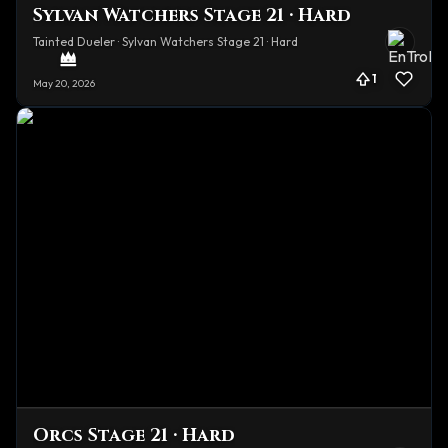
Sylvan Watchers Stage 21 · Hard
Tainted Dueler · Sylvan Watchers Stage 21 · Hard
1
May 20, 2026
Orcs Stage 21 · Hard