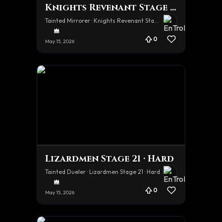
Knights Revenant Stage 21 · Hard
Tainted Mirrorer · Knights Revenant Stage 21 · Hard
0
May 15, 2026
Lizardmen Stage 21 · Hard
Tainted Dueler · Lizardmen Stage 21 · Hard
0
May 15, 2026