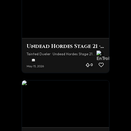
Undead Hordes Stage 21 · Hard
Tainted Dueler · Undead Hordes Stage 21 · Hard
0
May 15, 2026