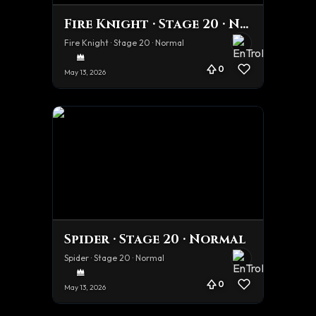
Fire Knight · Stage 20 · Normal
Fire Knight · Stage 20 · Normal
0
May 13, 2026
Spider · Stage 20 · Normal
Spider · Stage 20 · Normal
0
May 13, 2026