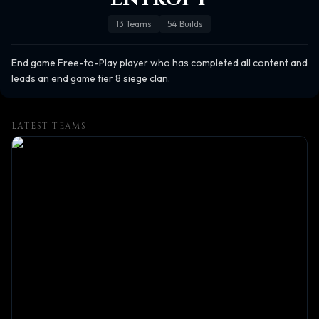
13
Teams
54
Builds
End game Free-to-Play player who has completed all content and 
leads an end game tier 8 siege clan.
LATEST TEAMS