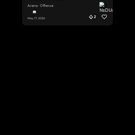
Arena · Offense
2
May 17, 2026
Terms
Privacy
Cookies
Contact
© 2026 Gestal.gg