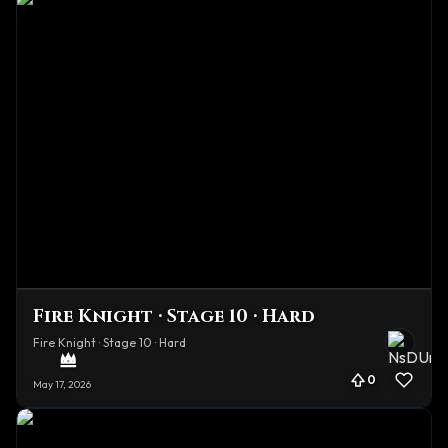
Fire Knight · Stage 10 · Hard
Fire Knight · Stage 10 · Hard
0
May 17, 2026