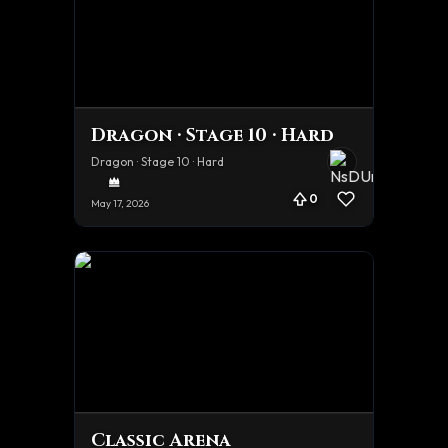
Dragon · Stage 10 · Hard
Dragon · Stage 10 · Hard
0
May 17, 2026
Classic Arena