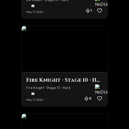
1
May 17, 2026
Fire Knight · Stage 10 · Hard
Fire Knight · Stage 10 · Hard
0
May 17, 2026