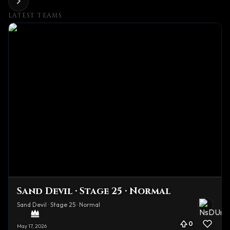
LATEST TEAMS
Sand Devil · Stage 25 · Normal
Sand Devil · Stage 25 · Normal
0
May 17, 2026