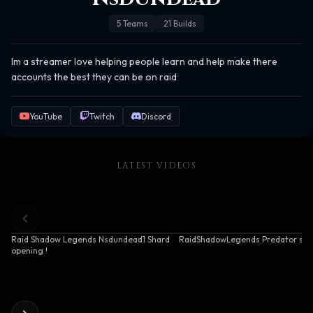
5
Teams
21
Builds
Im a streamer love helping people learn and help make there 
accounts the best they can be on raid
YouTube
Twitch
Discord
LATEST VIDEOS
Raid Shadow Legends Nsdundead1 Shard
RaidShadowLegends Predator sho
opening !