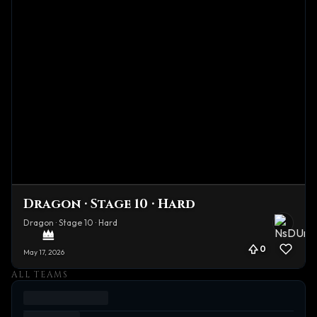
Dragon · Stage 10 · Hard
Dragon · Stage 10 · Hard
0
May 17, 2026
ALL TEAMS