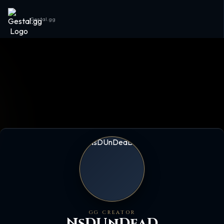
Gestal.gg
GG CREATOR
NsDUnDeaD