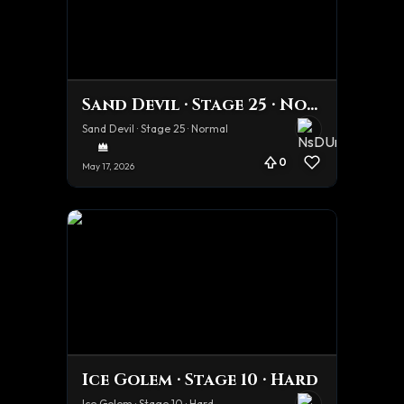
Sand Devil · Stage 25 · Normal
Sand Devil · Stage 25 · Normal
0
May 17, 2026
Ice Golem · Stage 10 · Hard
Ice Golem · Stage 10 · Hard