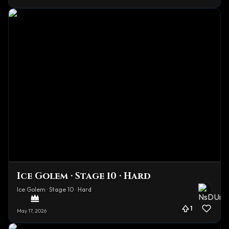
Ice Golem · Stage 10 · Hard
Ice Golem · Stage 10 · Hard
1
May 17, 2026