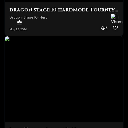
dragon stage 10 hardMode Tourney Team
Dragon · Stage 10 · Hard
5
May 25, 2026