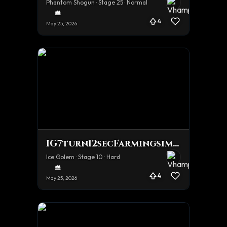
Phantom Shogun · Stage 25 · Normal
4
May 25, 2026
IG7turn12secFarmingsimulator
Ice Golem · Stage 10 · Hard
4
May 25, 2026