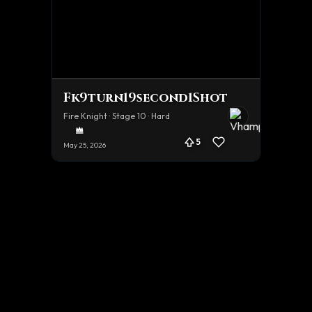
Fk9turn19second1Shot
Fire Knight · Stage 10 · Hard
5
May 25, 2026