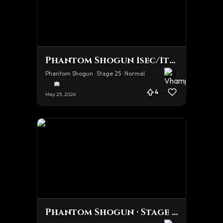
Phantom Shogun 1sec/1turn team Tourney Team
Phantom Shogun · Stage 25 · Normal
4
May 25, 2026
Phantom Shogun · Stage 25 · Normal