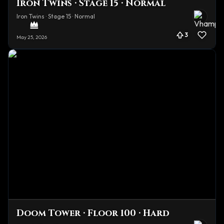
Iron Twins · Stage 15 · Normal
Iron Twins · Stage 15 · Normal
3
May 25, 2026
Doom Tower · Floor 100 · Hard