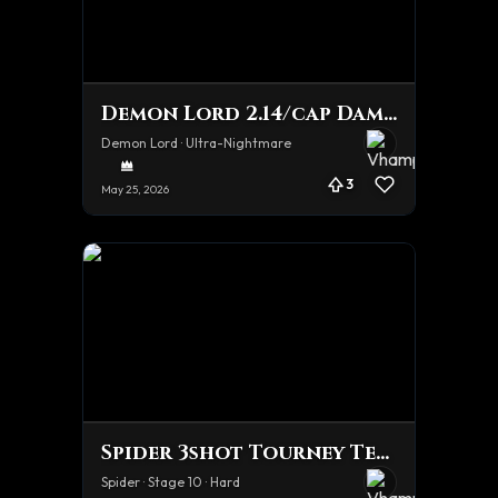
Demon Lord 2.14/cap Damage team
Demon Lord · Ultra-Nightmare
3
May 25, 2026
Spider 3shot Tourney Team
Spider · Stage 10 · Hard