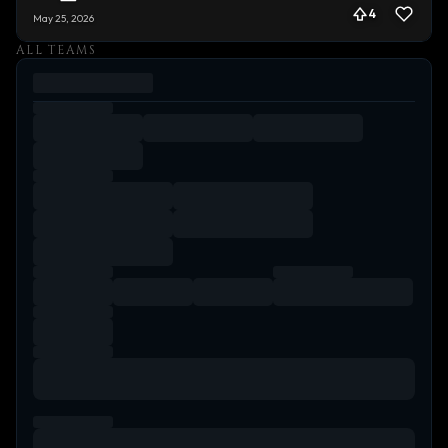
4
May 25, 2026
ALL TEAMS