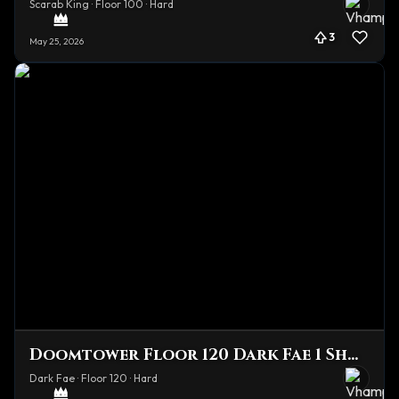
Scarab King · Floor 100 · Hard
3
May 25, 2026
Doomtower Floor 120 Dark Fae 1 Shot
Dark Fae · Floor 120 · Hard