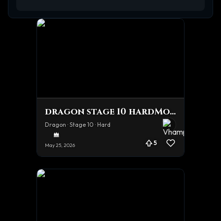
dragon stage 10 hardMode Tourney Team
Dragon · Stage 10 · Hard
5
May 25, 2026