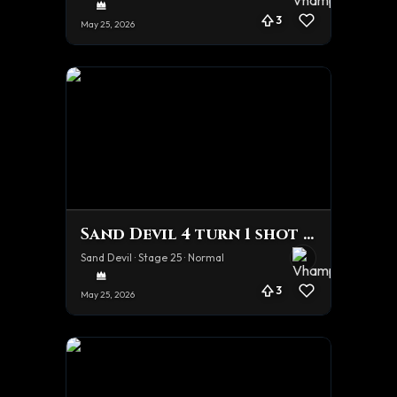
3
May 25, 2026
Sand Devil 4 turn 1 shot team
Sand Devil · Stage 25 · Normal
3
May 25, 2026