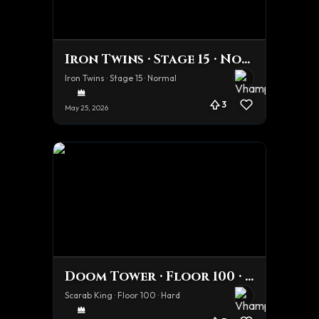
Iron Twins · Stage 15 · Normal
Iron Twins · Stage 15 · Normal
3
May 25, 2026
Doom Tower · Floor 100 · Hard
Scarab King · Floor 100 · Hard