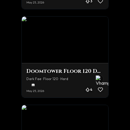
3
May 25, 2026
Doomtower Floor 120 Dark Fae 1 Shot
Dark Fae · Floor 120 · Hard
4
May 25, 2026