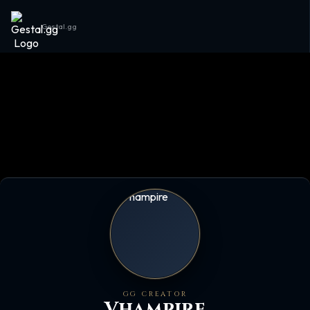
Gestal.gg
GG CREATOR
Vhampire