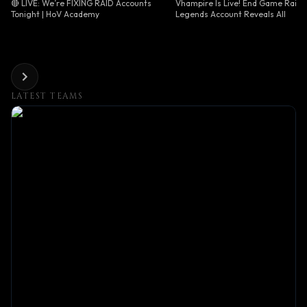
🔴 LIVE: We’re FIXING RAID Accounts
Vhampire Is Live! End Game Raid
Tonight | HoV Academy
Legends Account Reveals All
LATEST TEAMS