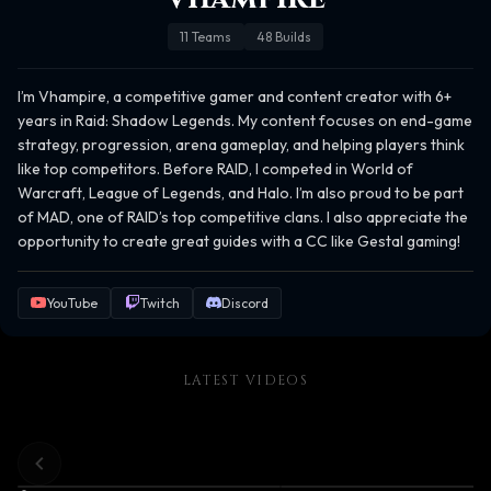
11
Teams
48
Builds
I’m Vhampire, a competitive gamer and content creator with 6+ 
years in Raid: Shadow Legends. My content focuses on end-game 
strategy, progression, arena gameplay, and helping players think 
like top competitors. Before RAID, I competed in World of 
Warcraft, League of Legends, and Halo. I’m also proud to be part 
of MAD, one of RAID’s top competitive clans. I also appreciate the 
opportunity to create great guides with a CC like Gestal gaming!
YouTube
Twitch
Discord
LATEST VIDEOS